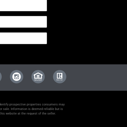
identify prospective properties consumers may
or sale. Information is deemed reliable but is
his website at the request of the seller.