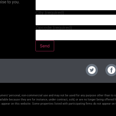
mise to you.
City (required)
Zipcode (required)
nsumers’ personal, non-commercial use and may not be used for any purpose other than to 
lable because they are for instance, under contract, sold, or are no longer being offered f
t appear on this website. Some properties listed with participating firms do not appear on t