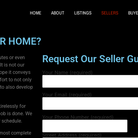
HOME
ABOUT
LISTINGS
SELLERS
BUY
UR HOME?
Request Our Seller G
utes or even
t is not our
hope it conveys
Your Name (required)
ort to not only
 to also develop
Your Email (required)
irelessly for
 job is done. We
Your Phone Number (required)
 schedule.
, most complete
Street Address (required)