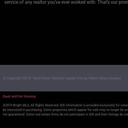
service of any realtor you’ve ever worked with. That’s our pro
© Copyright 2019 - Next Move Nation's Capital
Site by Metro Nova Creative
Equal and Fair Housing
©2019 Bright MLS, All Rights Reserved. IDX information is provided exclusively for co
be interested in purchasing. Some properties which appear for sale may no longer be avai
not guaranteed. Some real estate firms do not participate in IDX and their listings do no