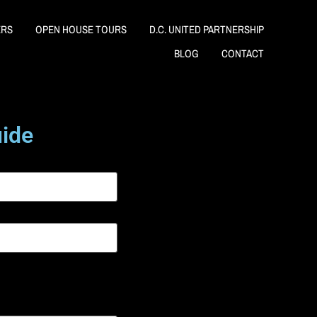
ERS
OPEN HOUSE TOURS
D.C. UNITED PARTNERSHIP
BLOG
CONTACT
uide