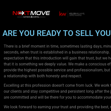
ARE YOU READY TO SELL YO
There is a brief moment in time, sometimes lasting days, min
seconds, when trust is established in a business relationship. I
expectation that this introduction will gain that trust, but we 
that it is something we deeply value. We make a conscious eff
provide the highest possible service and professionalism, but
a relationship with both honesty and respect.
Excelling at this profession doesn’t come from luck. We work t
our clients and stay competitive and persistent long after the
are committed and will be there for you to accommodate your
We look forward to earning your trust and providing the best